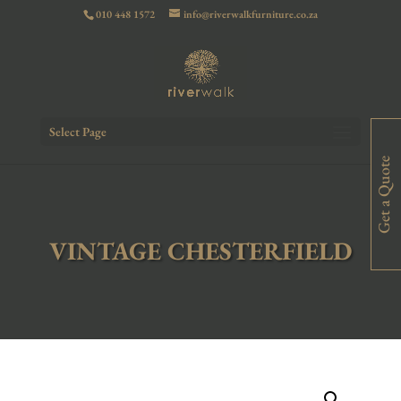
010 448 1572
info@riverwalkfurniture.co.za
Select Page
Get a Quote
VINTAGE CHESTERFIELD