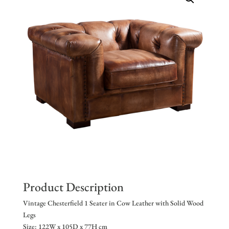
Product Description
Vintage Chesterfield 1 Seater in Cow Leather with Solid Wood
Legs
Size: 122W x 105D x 77H cm