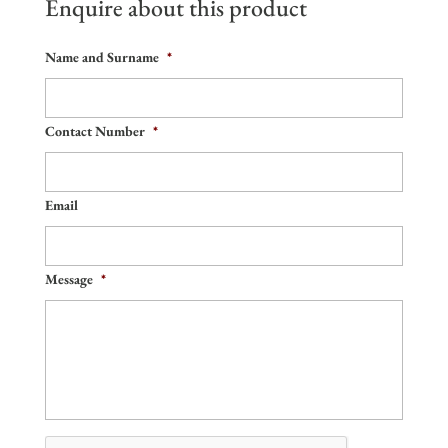
Enquire about this product
Name and Surname
*
Contact Number
*
Email
Message
*