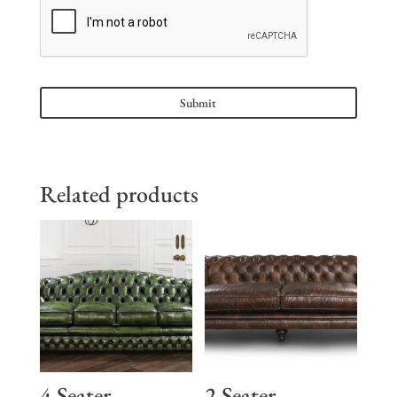
Related products
4 Seater
2 Seater