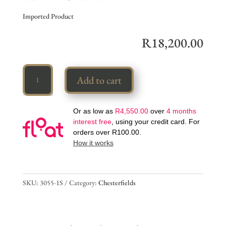
Imported Product
R
18,200.00
Vintage
Add to cart
Chesterfield
quantity
Or as low as
R
4,550.00
over
4 months
interest free
, using your credit card. For
orders over
R
100.00
.
How it works
SKU:
3055-1S
Category:
Chesterfields