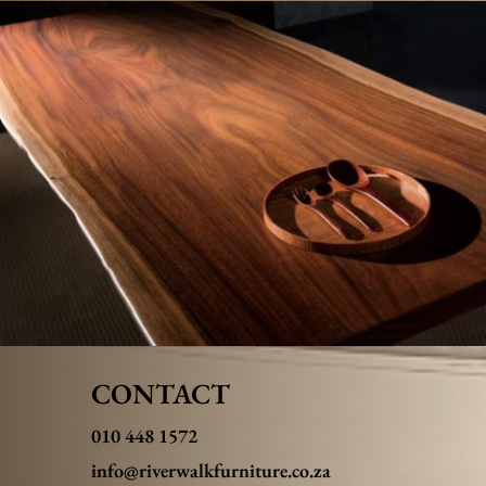
CONTACT
010 448 1572
info@riverwalkfurniture.co.za