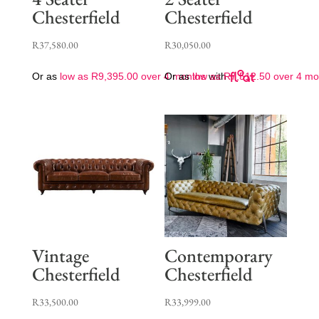
Chesterfield
Chesterfield
R
37,580.00
R
30,050.00
Or as
low as
R
9,395.00
over 4 months
Or as
low as
with
R
7,512.50
over 4 mo
Vintage
Contemporary
Chesterfield
Chesterfield
R
33,500.00
R
33,999.00