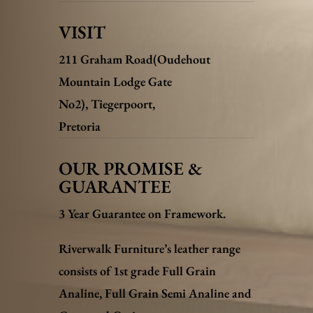
VISIT
211 Graham Road(Oudehout
Mountain Lodge Gate
No2),
Tiegerpoort,
Pretoria
OUR PROMISE &
GUARANTEE
3 Year Guarantee on Framework.
Riverwalk Furniture’s leather range
consists of 1st grade Full Grain
Analine, Full Grain Semi Analine and