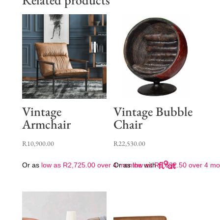
Vintage
Vintage Bubble
Armchair
Chair
R
10,900.00
R
22,530.00
Or as
low as
R
2,725.00
over 4 months
Or as
low as
with
R
5,632.50
over 4 mo