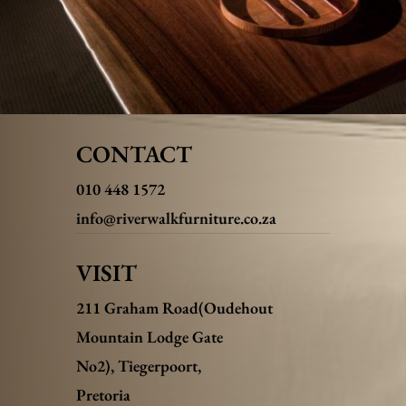
CONTACT
010 448 1572
info@riverwalkfurniture.co.za
VISIT
211 Graham Road(Oudehout
Mountain Lodge Gate
No2),
Tiegerpoort,
Pretoria