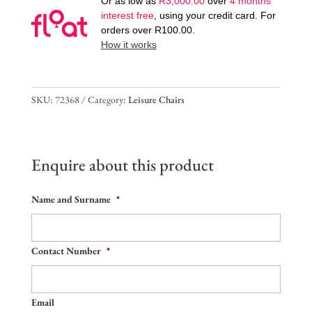
Or as low as
R
3,000.00
over
4 months
interest free
, using your credit card. For
orders over
R
100.00
.
How it works
SKU:
72368
Category:
Leisure Chairs
Enquire about this product
Name and Surname
*
Contact Number
*
Email