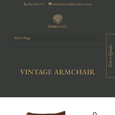
010 448 1572
info@riverwalkfurniture.co.za
Select Page
Get a Quote
VINTAGE ARMCHAIR