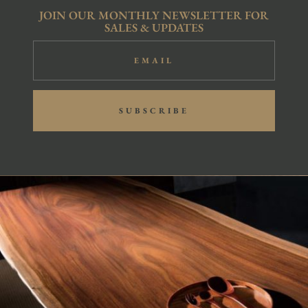
JOIN OUR MONTHLY NEWSLETTER FOR
SALES & UPDATES
SUBSCRIBE