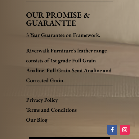
OUR PROMISE &
GUARANTEE
3 Year Guarantee on Framework.
Riverwalk Furniture’s leather range
consists of 1st grade Full Grain
Analine, Full Grain Semi Analine and
Corrected Grain.
Privacy Policy
Terms and Conditions
Our Blog