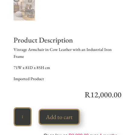
Product Description
Vintage Armchair in Cow Leather with an Industrial Iron
Frame
71W x 81D x 85H cm
Imported Product
R
12,000.00
Vintage
Add to cart
Armchair
quantity