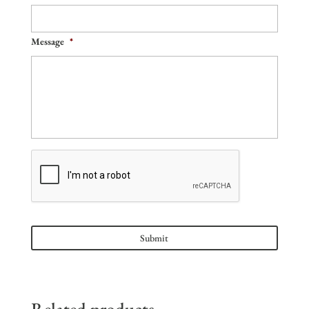
Message
*
Related products