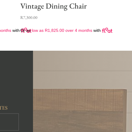
Vintage Dining Chair
R
7,300.00
months
with
Or as
low as
R
1,825.00
over 4 months
with
TES