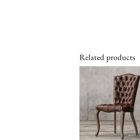
Related products