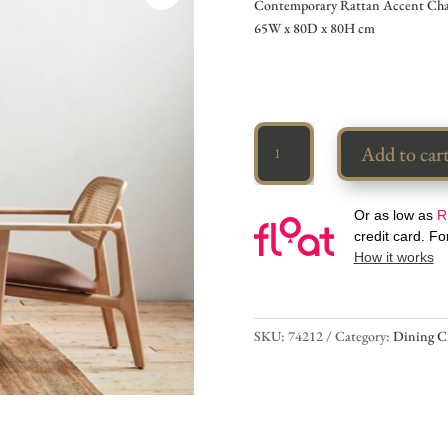
Contemporary Rattan Accent Chai
65W x 80D x 80H cm
Rattan
Add to car
Accent
Armchair
quantity
Or as low as
R
credit card. F
How it works
SKU:
74212
Category:
Dining C