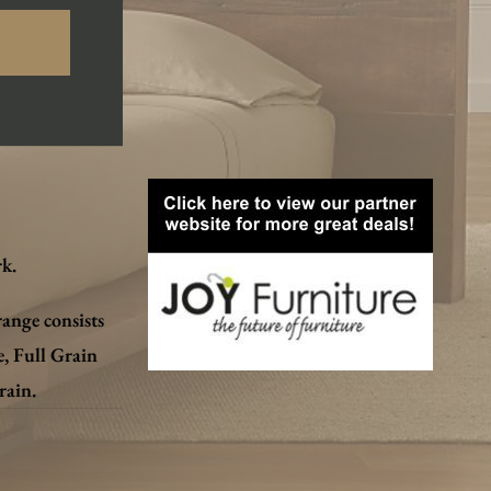
k.
range consists
e, Full Grain
rain.