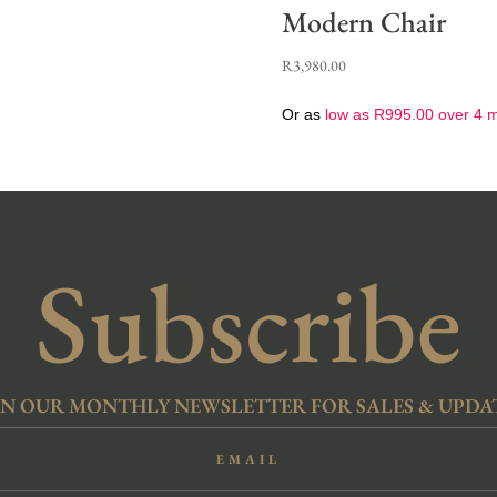
Modern Chair
R
3,980.00
Or as
low as
R
995.00
over 4 
Subscribe
IN OUR MONTHLY NEWSLETTER FOR SALES & UPDA