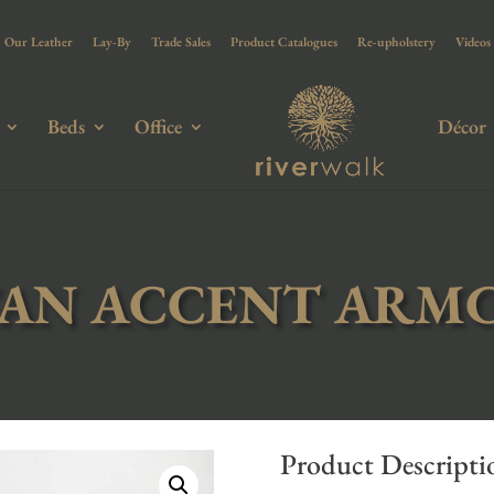
Our Leather
Lay-By
Trade Sales
Product Catalogues
Re-upholstery
Videos
Beds
Office
Décor
AN ACCENT ARM
Product Descripti