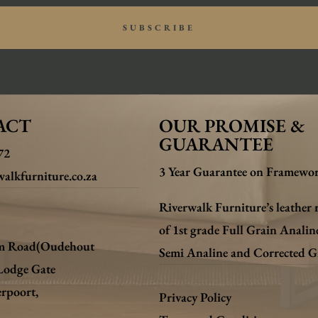
SUBSCRIBE
ACT
OUR PROMISE &
GUARANTEE
72
3 Year Guarantee on Framewor
alkfurniture.co.za
Riverwalk Furniture’s leather 
of 1st grade Full Grain Analin
m Road(Oudehout
Semi Analine and Corrected G
Lodge Gate
erpoort,
Privacy Policy