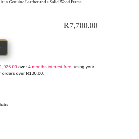
r in Genuine Leather and a Solid Wood Frame.
R
7,700.00
t
1,925.00
over
4 months interest free
, using your
or orders over
R
100.00
.
hairs