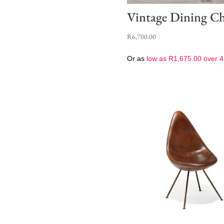
Vintage Dining Ch
R
6,700.00
Or as
low as
R
1,675.00
over 4