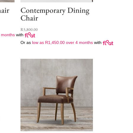
air
Contemporary Dining
Chair
R
5,800.00
 months
with
Or as
low as
R
1,450.00
over 4 months
with