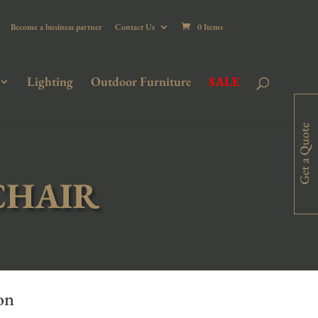
Become a business partner
Contact Us
0 Items
Lighting
Outdoor Furniture
SALE
Get a Quote
CHAIR
on