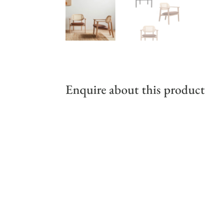
Enquire about this product