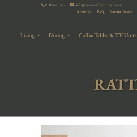
010 448 1572
info@riverwalkfurniture.co.za
About Us
FAQ
Interior Design
Living
Dining
Coffee Tables & TV Units
RATT