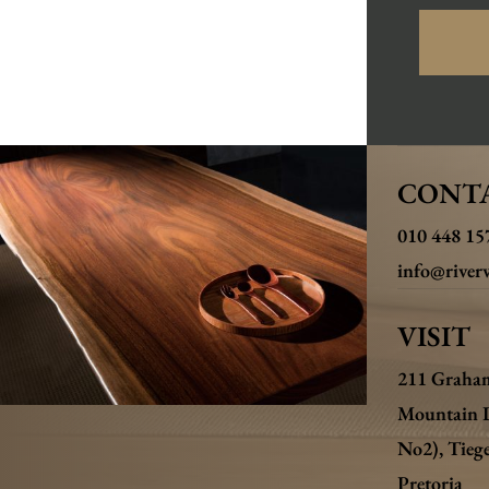
CONT
010 448 15
info@riverw
VISIT
211 Graha
Mountain 
No2),
Tieg
Pretoria