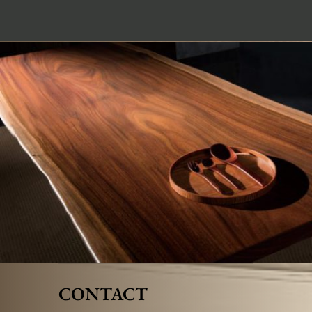
CONTACT