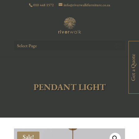
010 448 1572
info@riverwalkfurniture.co.za
Select Page
Get a Quote
PENDANT LIGHT
Sale!