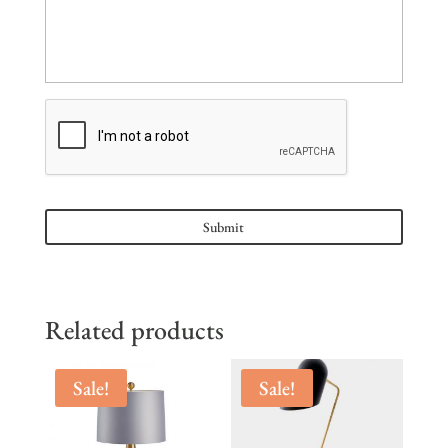
Related products
Sale!
Sale!