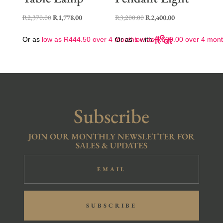
Original
Current
Original
Current
R
2,370.00
R
1,778.00
R
3,200.00
R
2,400.00
price
price
price
price
Or as
low as
R
444.50
over 4 months
Or as
low as
with
R
600.00
over 4 mon
was:
is:
was:
is:
R2,370.00.
R1,778.00.
R3,200.00.
R2,400.00.
Subscribe
JOIN OUR MONTHLY NEWSLETTER FOR
SALES & UPDATES
SUBSCRIBE