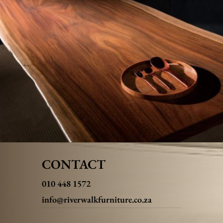
CONTACT
010 448 1572
info@riverwalkfurniture.co.za