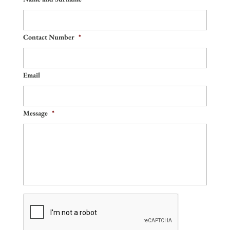
Contact Number
*
Email
Message
*