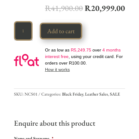
R
41,900.00
R
20,999.00
Luxury
Add to cart
Couch
quantity
Or as low as
R
5,249.75
over
4 months
interest free
, using your credit card. For
orders over
R
100.00
.
How it works
SKU:
NCS01
Categories:
Black Friday
,
Leather Sales
,
SALE
Enquire about this product
Name and Surname
*