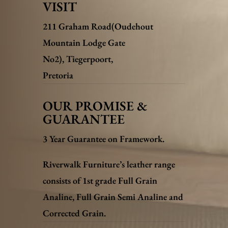
VISIT
211 Graham Road(Oudehout
Mountain Lodge Gate
No2),
Tiegerpoort,
Pretoria
OUR PROMISE &
GUARANTEE
3 Year Guarantee on Framework.
Riverwalk Furniture’s leather range
consists of 1st grade Full Grain
Analine, Full Grain Semi Analine and
Corrected Grain.