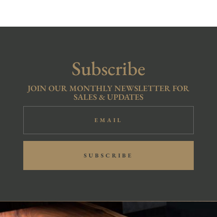
R15,900.00.
R10,900.00.
Subscribe
JOIN OUR MONTHLY NEWSLETTER FOR
SALES & UPDATES
SUBSCRIBE