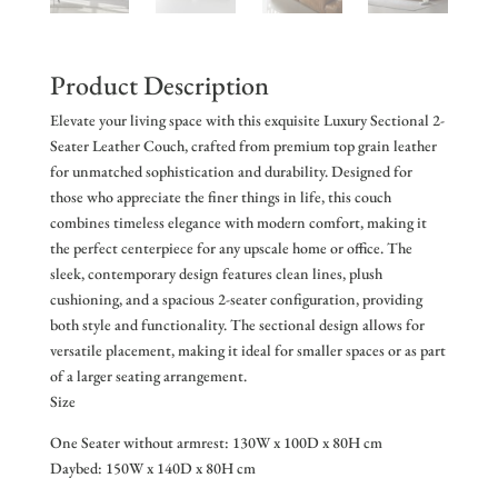
Product Description
Elevate your living space with this exquisite Luxury Sectional 2-
Seater Leather Couch, crafted from premium top grain leather
for unmatched sophistication and durability. Designed for
those who appreciate the finer things in life, this couch
combines timeless elegance with modern comfort, making it
the perfect centerpiece for any upscale home or office. The
sleek, contemporary design features clean lines, plush
cushioning, and a spacious 2-seater configuration, providing
both style and functionality. The sectional design allows for
versatile placement, making it ideal for smaller spaces or as part
of a larger seating arrangement.
Size
One Seater without armrest: 130W x 100D x 80H cm
Daybed: 150W x 140D x 80H cm