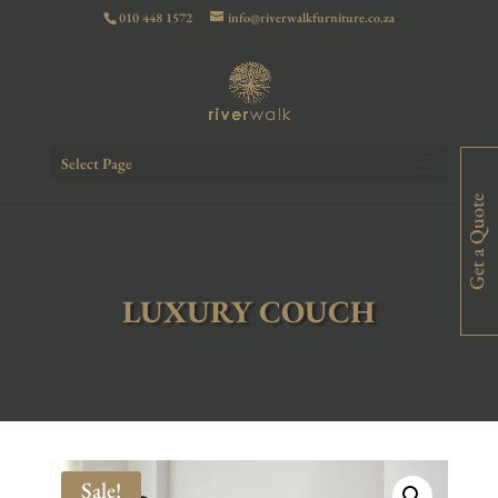
010 448 1572
info@riverwalkfurniture.co.za
Select Page
Get a Quote
LUXURY COUCH
Sale!