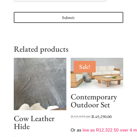
Related products
Sale!
Contemporary
Outdoor Set
Cow Leather
Original
Current
R
59,999.00
R
49,290.00
Hide
price
price
Or as
low as
R
12,322.50
over 4 m
was:
is: