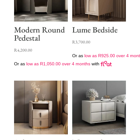
Modern Round
Lume Bedside
Pedestal
R
3,700.00
R
4,200.00
Or as
low as
R
925.00
over 4 mon
Or as
low as
R
1,050.00
over 4 months
with