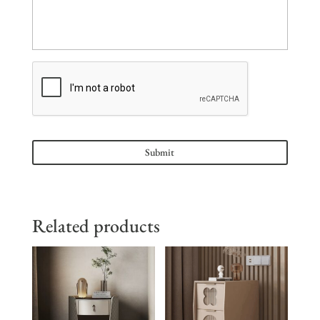
Related products