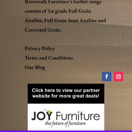
Riverwalk Furniture’s leather range
consists of 1st grade Full Grain
Analine, Full Grain Semi Analine and
Corrected Grain.
Privacy Policy
Terms and Conditions
Our Blog