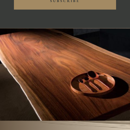
SUBSCRIBE