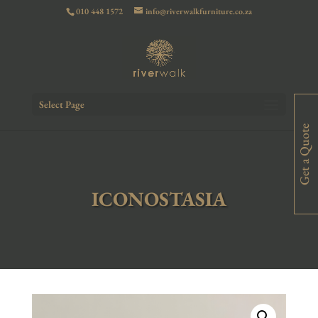
010 448 1572
info@riverwalkfurniture.co.za
Select Page
Get a Quote
ICONOSTASIA