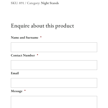
SKU:
891
Category:
Night Stands
Enquire about this product
Name and Surname
*
Contact Number
*
Email
Message
*