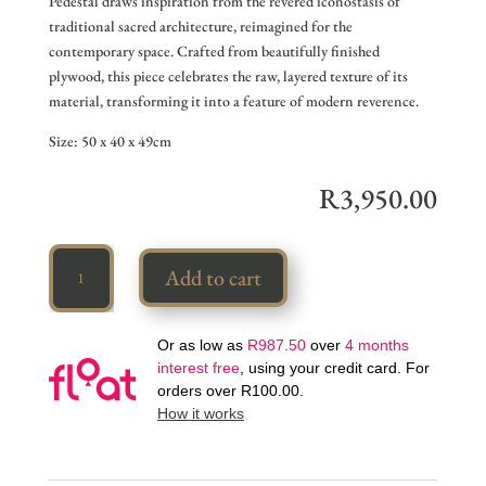
Pedestal draws inspiration from the revered iconostasis of
traditional sacred architecture, reimagined for the
contemporary space. Crafted from beautifully finished
plywood, this piece celebrates the raw, layered texture of its
material, transforming it into a feature of modern reverence.
Size: 50 x 40 x 49cm
R
3,950.00
Iconostasia
Add to cart
quantity
Or as low as
R
987.50
over
4 months
interest free
, using your credit card. For
orders over
R
100.00
.
How it works