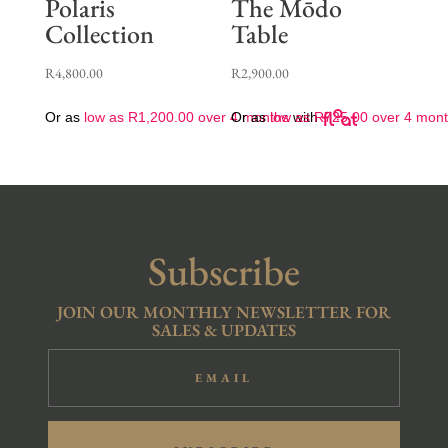
Polaris
The Mōdo
Collection
Table
R
4,800.00
R
2,900.00
Or as
low as
R
1,200.00
over 4 months
Or as
low as
with
R
725.00
over 4 mon
Subscribe
JOIN OUR MONTHLY NEWSLETTER FOR
SALES & UPDATES