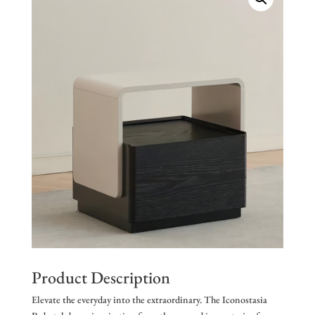
Product Description
Elevate the everyday into the extraordinary. The Iconostasia