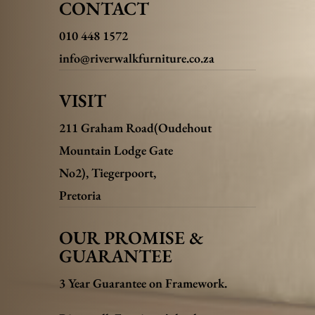
CONTACT
010 448 1572
info@riverwalkfurniture.co.za
VISIT
211 Graham Road(Oudehout
Mountain Lodge Gate
No2),
Tiegerpoort,
Pretoria
OUR PROMISE &
GUARANTEE
3 Year Guarantee on Framework.