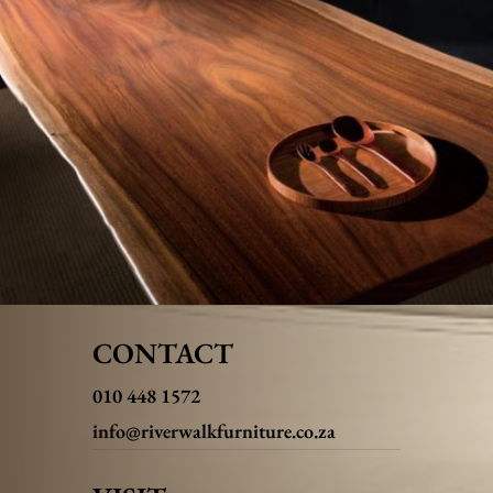
CONTACT
010 448 1572
info@riverwalkfurniture.co.za