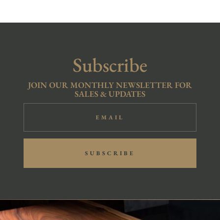
Subscribe
JOIN OUR MONTHLY NEWSLETTER FOR
SALES & UPDATES
SUBSCRIBE