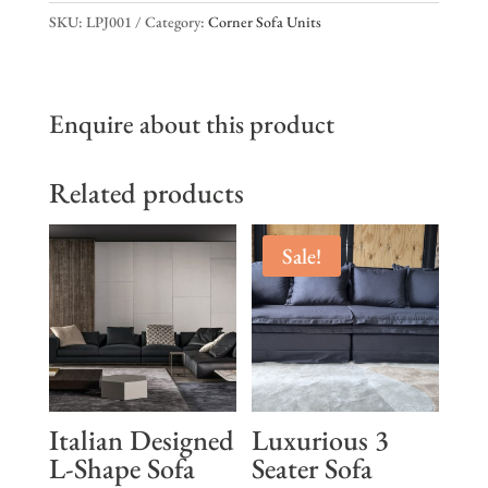
SKU:
LPJ001
Category:
Corner Sofa Units
Enquire about this product
Related products
Sale!
Italian Designed
Luxurious 3
L-Shape Sofa
Seater Sofa