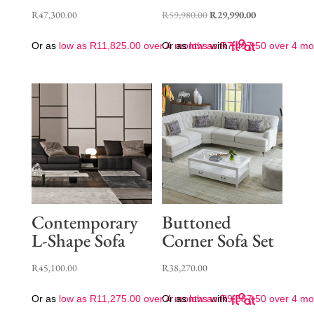
Original
Current
R
47,300.00
R
59,980.00
R
29,990.00
price
price
Or as
low as
R
11,825.00
over 4 months
Or as
low as
with
R
7,497.50
over 4 mo
was:
is:
R59,980.00.
R29,990.00.
Contemporary
Buttoned
L-Shape Sofa
Corner Sofa Set
R
45,100.00
R
38,270.00
Or as
low as
R
11,275.00
over 4 months
Or as
low as
with
R
9,567.50
over 4 mo