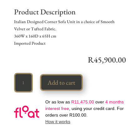
Product Description
Italian Designed Corner Sofa Unit in a choice of Smooth
Velvet or Tufted Fabric.
360W x 160D x 65H cm
Imported Product
R
45,900.00
Designer
Add to cart
Corner
Set
quantity
Or as low as
R
11,475.00
over
4 months
interest free
, using your credit card. For
orders over
R
100.00
.
How it works