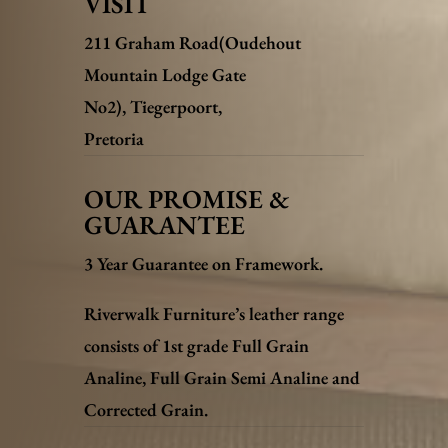
VISIT
211 Graham Road(Oudehout
Mountain Lodge Gate
No2),
Tiegerpoort,
Pretoria
OUR PROMISE &
GUARANTEE
3 Year Guarantee on Framework.
Riverwalk Furniture’s leather range
consists of 1st grade Full Grain
Analine, Full Grain Semi Analine and
Corrected Grain.