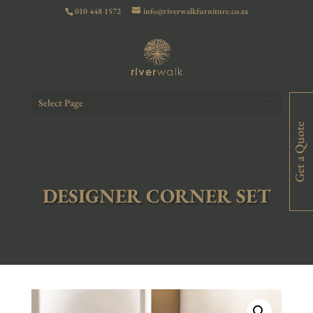
010 448 1572
info@riverwalkfurniture.co.za
Select Page
Get a Quote
DESIGNER CORNER SET